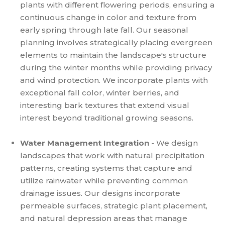
plants with different flowering periods, ensuring a
continuous change in color and texture from
early spring through late fall. Our seasonal
planning involves strategically placing evergreen
elements to maintain the landscape's structure
during the winter months while providing privacy
and wind protection. We incorporate plants with
exceptional fall color, winter berries, and
interesting bark textures that extend visual
interest beyond traditional growing seasons.
Water Management Integration
- We design
landscapes that work with natural precipitation
patterns, creating systems that capture and
utilize rainwater while preventing common
drainage issues. Our designs incorporate
permeable surfaces, strategic plant placement,
and natural depression areas that manage