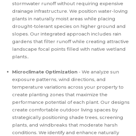
stormwater runoff without requiring expensive
drainage infrastructure. We position water-loving
plants in naturally moist areas while placing
drought-tolerant species on higher ground and
slopes. Our integrated approach includes rain
gardens that filter runoff while creating attractive
landscape focal points filled with native wetland
plants..
Microclimate Optimization
- We analyze sun
exposure patterns, wind directions, and
temperature variations across your property to
create planting zones that maximize the
performance potential of each plant. Our designs
create comfortable outdoor living spaces by
strategically positioning shade trees, screening
plants, and windbreaks that moderate harsh
conditions. We identify and enhance naturally