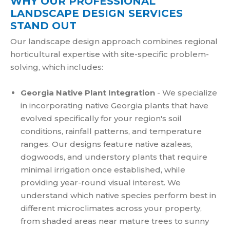
WHY OUR PROFESSIONAL
LANDSCAPE DESIGN SERVICES
STAND OUT
Our landscape design approach combines regional
horticultural expertise with site-specific problem-
solving, which includes:
Georgia Native Plant Integration
- We specialize
in incorporating native Georgia plants that have
evolved specifically for your region's soil
conditions, rainfall patterns, and temperature
ranges. Our designs feature native azaleas,
dogwoods, and understory plants that require
minimal irrigation once established, while
providing year-round visual interest. We
understand which native species perform best in
different microclimates across your property,
from shaded areas near mature trees to sunny