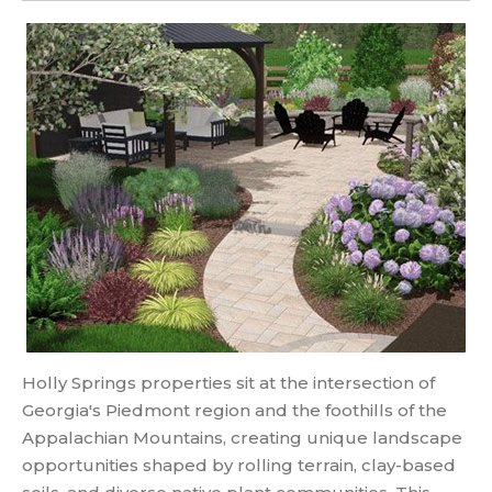
Holly Springs properties sit at the intersection of
Georgia's Piedmont region and the foothills of the
Appalachian Mountains, creating unique landscape
opportunities shaped by rolling terrain, clay-based