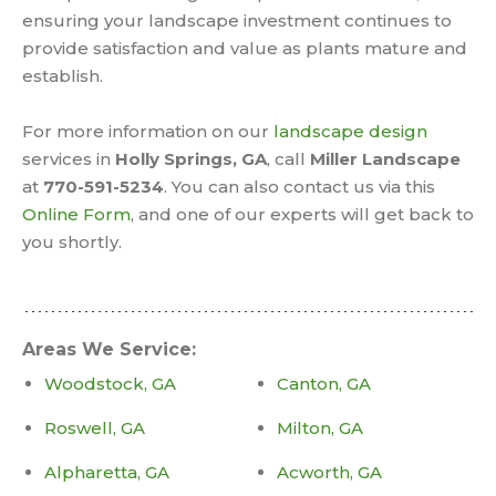
ensuring your landscape investment continues to
provide satisfaction and value as plants mature and
establish.
For more information on our
landscape design
services in
Holly Springs, GA
, call
Miller Landscape
at
770-591-5234
. You can also contact us via this
Online Form
, and one of our experts will get back to
you shortly.
Areas We Service:
Woodstock, GA
Canton, GA
Roswell, GA
Milton, GA
Alpharetta, GA
Acworth, GA