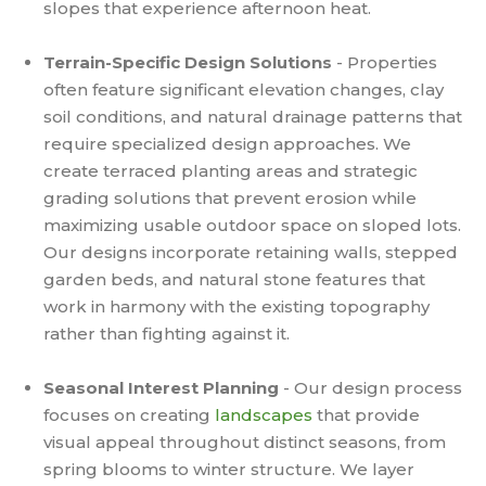
slopes that experience afternoon heat.
Terrain-Specific Design Solutions
- Properties
often feature significant elevation changes, clay
soil conditions, and natural drainage patterns that
require specialized design approaches. We
create terraced planting areas and strategic
grading solutions that prevent erosion while
maximizing usable outdoor space on sloped lots.
Our designs incorporate retaining walls, stepped
garden beds, and natural stone features that
work in harmony with the existing topography
rather than fighting against it.
Seasonal Interest Planning
- Our design process
focuses on creating
landscapes
that provide
visual appeal throughout distinct seasons, from
spring blooms to winter structure. We layer