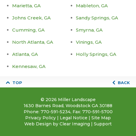
Marietta, GA
Mableton, GA
Johns Creek, GA
Sandy Springs, GA
Cumming, GA
Smyrna, GA
North Atlanta, GA
Vinings, GA
Atlanta, GA
Holly Springs, GA
Kennesaw, GA
TOP
BACK
© 2026
Miller Landscape
1630 Barnes Road, Woodstock GA 30188
Phone:
770-591-5234
, Fax: 770-591-5700
Privacy Policy
|
Legal Notice
|
Site Map
Web Design by
Clear Imaging
|
Support