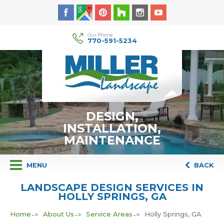
Our Phone
770-591-5234
DESIGN,
INSTALLATION,
MAINTENANCE
MENU
BACK
LANDSCAPE DESIGN SERVICES IN
HOLLY SPRINGS, GA
Home
About Us
Service Areas
Holly Springs, GA