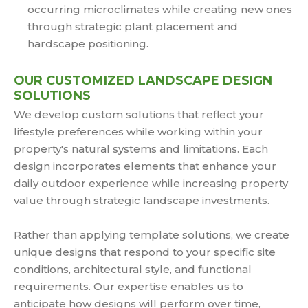
occurring microclimates while creating new ones
through strategic plant placement and
hardscape positioning.
OUR CUSTOMIZED LANDSCAPE DESIGN
SOLUTIONS
We develop custom solutions that reflect your
lifestyle preferences while working within your
property's natural systems and limitations. Each
design incorporates elements that enhance your
daily outdoor experience while increasing property
value through strategic landscape investments.
Rather than applying template solutions, we create
unique designs that respond to your specific site
conditions, architectural style, and functional
requirements. Our expertise enables us to
anticipate how designs will perform over time,