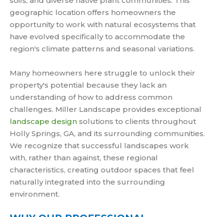
soils, and diverse native plant communities. This
geographic location offers homeowners the
opportunity to work with natural ecosystems that
have evolved specifically to accommodate the
region's climate patterns and seasonal variations.
Many homeowners here struggle to unlock their
property's potential because they lack an
understanding of how to address common
challenges. Miller Landscape provides exceptional
landscape design
solutions to clients throughout
Holly Springs, GA, and its surrounding communities.
We recognize that successful landscapes work
with, rather than against, these regional
characteristics, creating outdoor spaces that feel
naturally integrated into the surrounding
environment.