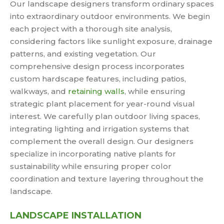
Our landscape designers transform ordinary spaces
into extraordinary outdoor environments. We begin
each project with a thorough site analysis,
considering factors like sunlight exposure, drainage
patterns, and existing vegetation. Our
comprehensive design process incorporates
custom hardscape features, including patios,
walkways, and
retaining walls
, while ensuring
strategic plant placement for year-round visual
interest. We carefully plan outdoor living spaces,
integrating lighting and irrigation systems that
complement the overall design. Our designers
specialize in incorporating native plants for
sustainability while ensuring proper color
coordination and texture layering throughout the
landscape.
LANDSCAPE INSTALLATION