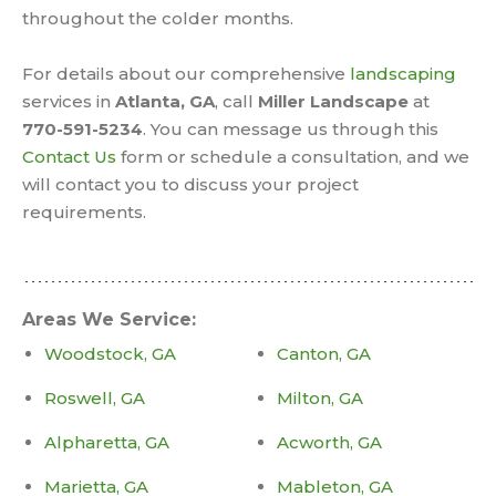
throughout the colder months.
For details about our comprehensive
landscaping
services in
Atlanta, GA
, call
Miller Landscape
at
770-591-5234
. You can message us through this
Contact Us
form or schedule a consultation, and we
will contact you to discuss your project
requirements.
Areas We Service:
Woodstock, GA
Canton, GA
Roswell, GA
Milton, GA
Alpharetta, GA
Acworth, GA
Marietta, GA
Mableton, GA