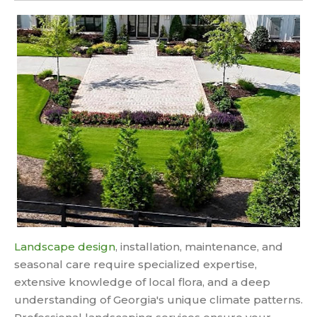
Landscape design
, installation, maintenance, and
seasonal care require specialized expertise,
extensive knowledge of local flora, and a deep
understanding of Georgia's unique climate patterns.