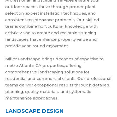
Professional landscaping services ensure your
outdoor spaces thrive through proper plant
selection, expert installation techniques, and
consistent maintenance protocols. Our skilled
teams combine horticultural knowledge with
artistic vision to create and maintain stunning
landscapes that enhance property value and
provide year-round enjoyment.
Miller Landscape brings decades of expertise to
metro Atlanta, GA properties, offering
comprehensive landscaping solutions for
residential and commercial clients. Our professional
teams deliver exceptional results through detailed
planning, quality materials, and systematic
maintenance approaches.
LANDSCAPE DESIGN