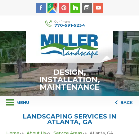
Our Phone
770-591-5234
DESIGN,
INSTALLATION,
MAINTENANCE
MENU
BACK
LANDSCAPING SERVICES IN
ATLANTA, GA
Home
About Us
Service Areas
Atlanta, GA