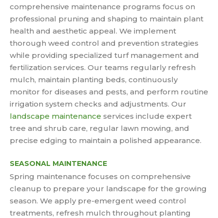
comprehensive maintenance programs focus on
professional pruning and shaping to maintain plant
health and aesthetic appeal. We implement
thorough weed control and prevention strategies
while providing specialized turf management and
fertilization services. Our teams regularly refresh
mulch, maintain planting beds, continuously
monitor for diseases and pests, and perform routine
irrigation system checks and adjustments. Our
landscape maintenance
services include expert
tree and shrub care, regular lawn mowing, and
precise edging to maintain a polished appearance.
SEASONAL MAINTENANCE
Spring maintenance focuses on comprehensive
cleanup to prepare your landscape for the growing
season. We apply pre-emergent weed control
treatments, refresh mulch throughout planting