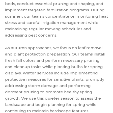
beds, conduct essential pruning and shaping, and
implement targeted fertilization programs. During
summer, our teams concentrate on monitoring heat
stress and careful irrigation management while
maintaining regular mowing schedules and
addressing pest concerns.
As autumn approaches, we focus on leaf removal
and plant protection preparation. Our teams install
fresh fall colors and perform necessary pruning
and cleanup tasks while planting bulbs for spring
displays. Winter services include implementing
protective measures for sensitive plants, promptly
addressing storm damage, and performing
dormant pruning to promote healthy spring
growth. We use this quieter season to assess the
landscape and begin planning for spring while
continuing to maintain hardscape features