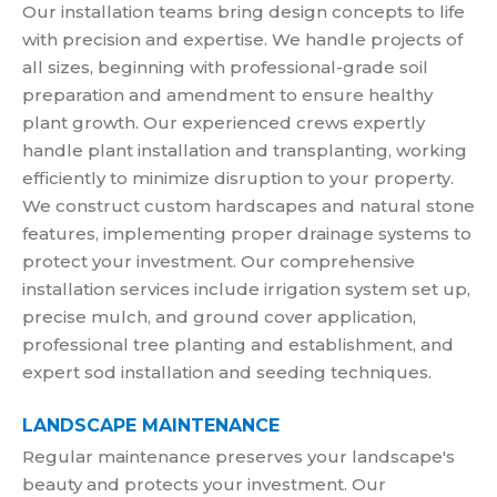
Our installation teams bring design concepts to life
with precision and expertise. We handle projects of
all sizes, beginning with professional-grade soil
preparation and amendment to ensure healthy
plant growth. Our experienced crews expertly
handle plant installation and transplanting, working
efficiently to minimize disruption to your property.
We construct custom hardscapes and natural stone
features, implementing proper drainage systems to
protect your investment. Our comprehensive
installation services include irrigation system set up,
precise mulch, and ground cover application,
professional tree planting and establishment, and
expert sod installation and seeding techniques.
LANDSCAPE MAINTENANCE
Regular maintenance preserves your landscape's
beauty and protects your investment. Our