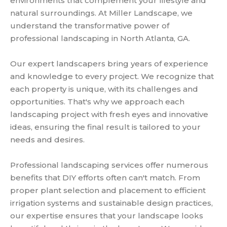
environments that complement your lifestyle and
natural surroundings. At Miller Landscape, we
understand the transformative power of
professional landscaping in North Atlanta, GA.
Our expert landscapers bring years of experience
and knowledge to every project. We recognize that
each property is unique, with its challenges and
opportunities. That's why we approach each
landscaping project with fresh eyes and innovative
ideas, ensuring the final result is tailored to your
needs and desires.
Professional landscaping services offer numerous
benefits that DIY efforts often can't match. From
proper plant selection and placement to efficient
irrigation systems and sustainable design practices,
our expertise ensures that your landscape looks