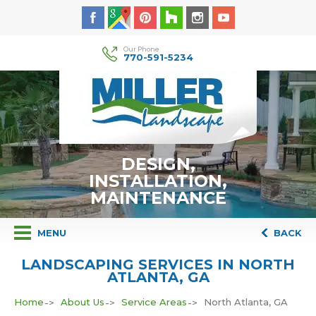
Our Phone
770-591-5234
DESIGN,
INSTALLATION,
MAINTENANCE
MENU
BACK
LANDSCAPING SERVICES IN NORTH
ATLANTA, GA
Home
About Us
Service Areas
North Atlanta, GA