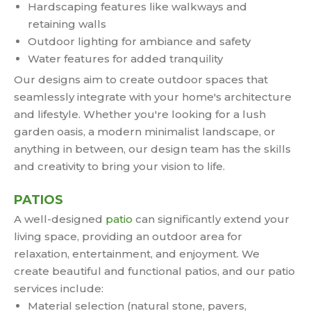
Hardscaping features like walkways and
retaining walls
Outdoor lighting for ambiance and safety
Water features for added tranquility
Our designs aim to create outdoor spaces that
seamlessly integrate with your home's architecture
and lifestyle. Whether you're looking for a lush
garden oasis, a modern minimalist landscape, or
anything in between, our design team has the skills
and creativity to bring your vision to life.
PATIOS
A well-designed
patio
can significantly extend your
living space, providing an outdoor area for
relaxation, entertainment, and enjoyment. We
create beautiful and functional patios, and our patio
services include:
Material selection (natural stone, pavers,