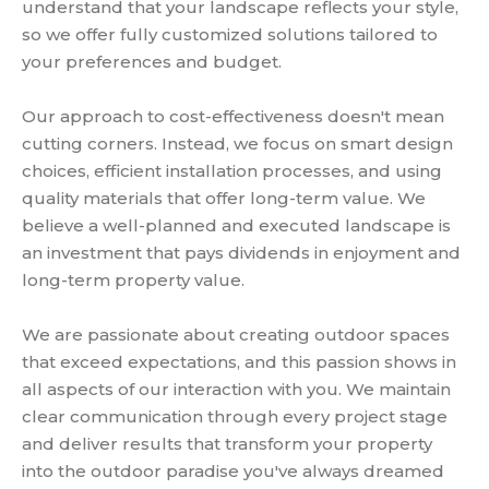
understand that your landscape reflects your style,
so we offer fully customized solutions tailored to
your preferences and budget.
Our approach to cost-effectiveness doesn't mean
cutting corners. Instead, we focus on smart design
choices, efficient installation processes, and using
quality materials that offer long-term value. We
believe a well-planned and executed landscape is
an investment that pays dividends in enjoyment and
long-term property value.
We are passionate about creating outdoor spaces
that exceed expectations, and this passion shows in
all aspects of our interaction with you. We maintain
clear communication through every project stage
and deliver results that transform your property
into the outdoor paradise you've always dreamed