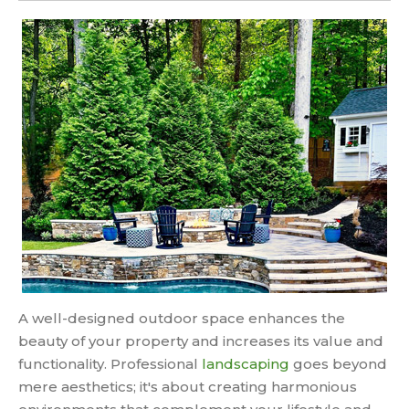
A well-designed outdoor space enhances the
beauty of your property and increases its value and
functionality. Professional
landscaping
goes beyond
mere aesthetics; it's about creating harmonious