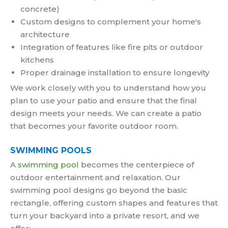
concrete)
Custom designs to complement your home's
architecture
Integration of features like fire pits or outdoor
kitchens
Proper drainage installation to ensure longevity
We work closely with you to understand how you
plan to use your patio and ensure that the final
design meets your needs. We can create a patio
that becomes your favorite outdoor room.
SWIMMING POOLS
A
swimming pool
becomes the centerpiece of
outdoor entertainment and relaxation. Our
swimming pool designs go beyond the basic
rectangle, offering custom shapes and features that
turn your backyard into a private resort, and we