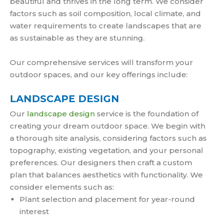
beautiful and thrives in the long term. We consider
factors such as soil composition, local climate, and
water requirements to create landscapes that are
as sustainable as they are stunning.
Our comprehensive services will transform your
outdoor spaces, and our key offerings include:
LANDSCAPE DESIGN
Our
landscape design
service is the foundation of
creating your dream outdoor space. We begin with
a thorough site analysis, considering factors such as
topography, existing vegetation, and your personal
preferences. Our designers then craft a custom
plan that balances aesthetics with functionality. We
consider elements such as:
Plant selection and placement for year-round
interest