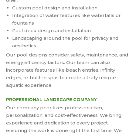
offer:
Custom pool design and installation
Integration of water features like waterfalls or
fountains
Pool deck design and installation
Landscaping around the pool for privacy and
aesthetics
Our pool designs consider safety, maintenance, and
energy efficiency factors. Our team can also
incorporate features like beach entries, infinity
edges, or built-in spas to create a truly unique
aquatic experience.
PROFESSIONAL LANDSCAPE COMPANY
Our company prioritizes professionalism,
personalization, and cost-effectiveness. We bring
experience and dedication to every project,
ensuring the work is done right the first time. We