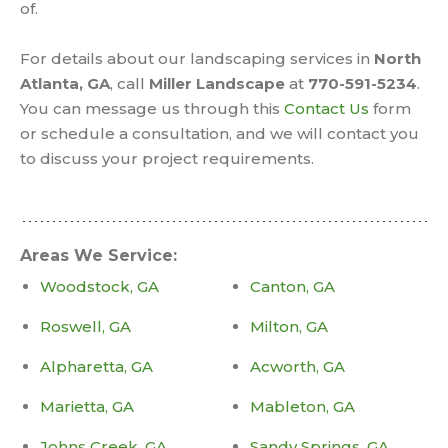
of.
For details about our landscaping services in
North
Atlanta, GA
, call
Miller Landscape
at
770-591-5234
.
You can message us through this
Contact Us
form
or schedule a consultation, and we will contact you
to discuss your project requirements.
Areas We Service:
Woodstock, GA
Canton, GA
Roswell, GA
Milton, GA
Alpharetta, GA
Acworth, GA
Marietta, GA
Mableton, GA
Johns Creek, GA
Sandy Springs, GA